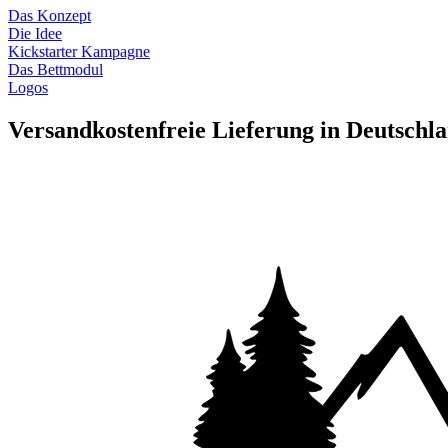
Das Konzept
Die Idee
Kickstarter Kampagne
Das Bettmodul
Logos
Versandkostenfreie Lieferung in Deutschl