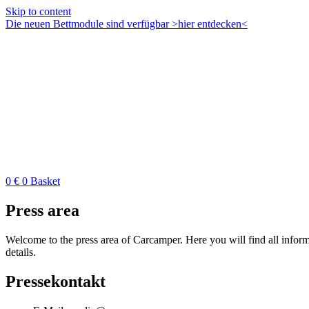
Skip to content
Die neuen Bettmodule sind verfügbar >hier entdecken<
0
€
0
Basket
Press area
Welcome to the press area of Carcamper. Here you will find all inform
details.
Pressekontakt