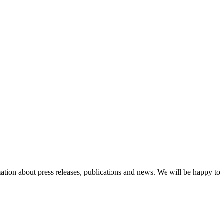
ation about press releases, publications and news. We will be happy to