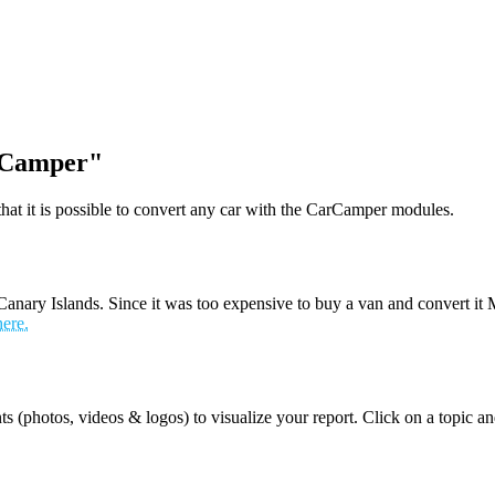
i-Camper"
t it is possible to convert any car with the CarCamper modules.
nary Islands. Since it was too expensive to buy a van and convert it 
here.
ts (photos, videos & logos) to visualize your report. Click on a topic 