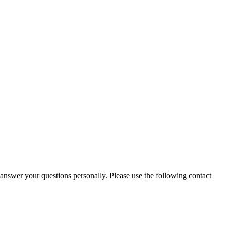
 answer your questions personally. Please use the following contact