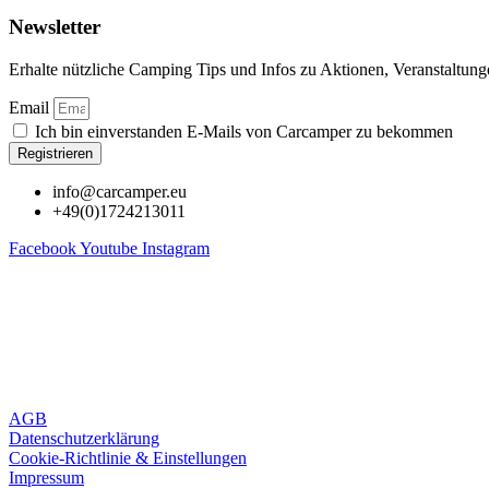
Newsletter
Erhalte nützliche Camping Tips und Infos zu Aktionen, Veranstaltun
Email
Ich bin einverstanden E-Mails von Carcamper zu bekommen
Registrieren
info@carcamper.eu
+49(0)1724213011
Facebook
Youtube
Instagram
AGB
Datenschutzerklärung
Cookie-Richtlinie & Einstellungen
Impressum