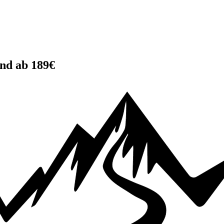
and ab 189€