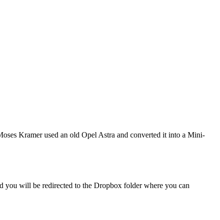
Moses Kramer used an old Opel Astra and converted it into a Mini-
and you will be redirected to the Dropbox folder where you can