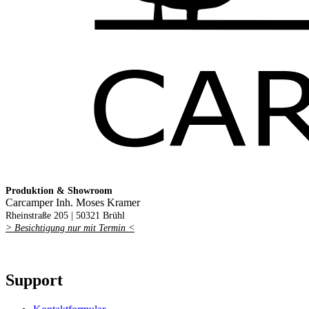
Produktion & Showroom
Carcamper Inh. Moses Kramer
Rheinstraße 205 |
50321 Brühl
> Besichtigung nur mit Termin <
Support