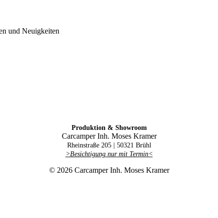
gen und Neuigkeiten
Produktion & Showroom
Carcamper Inh. Moses Kramer
Rheinstraße 205 |
50321 Brühl
>Besichtigung nur mit Termin<
© 2026 Carcamper Inh. Moses Kramer