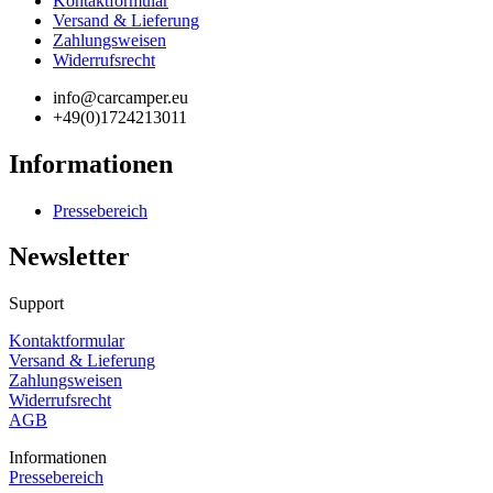
Kontaktformular
Versand & Lieferung
Zahlungsweisen
Widerrufsrecht
info@carcamper.eu
+49(0)1724213011
Informationen
Pressebereich
Newsletter
Support
Kontaktformular
Versand & Lieferung
Zahlungsweisen
Widerrufsrecht
AGB
Informationen
Pressebereich