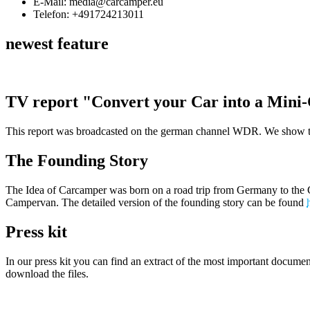
E-Mail: media@carcamper.eu
Telefon: +491724213011
newest feature
TV report "Convert your Car into a Min
This report was broadcasted on the german channel WDR. We show tha
The Founding Story
The Idea of Carcamper was born on a road trip from Germany to the Ca
Campervan. The detailed version of the founding story can be found
Press kit
In our press kit you can find an extract of the most important documen
download the files.